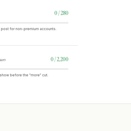
0 / 280
per post for non-premium accounts.
0 / 2,200
hars
rs show before the "more" cut.