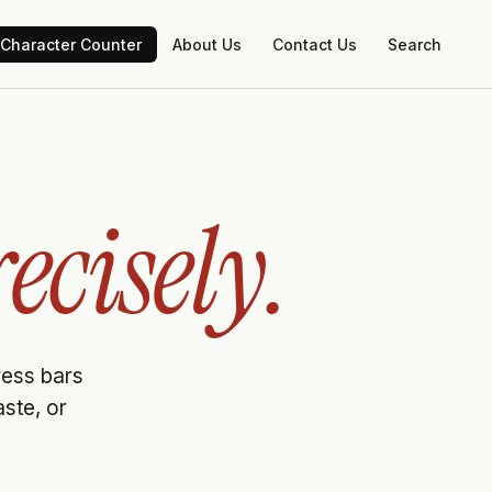
Character Counter
About Us
Contact Us
Search
ecisely.
gress bars
aste, or