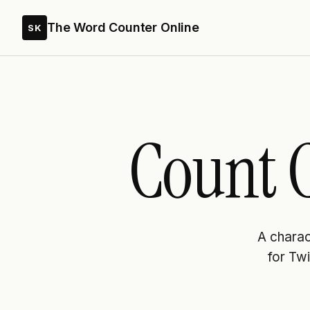
The Word Counter Online
SK
Count C
A charact
for Twi