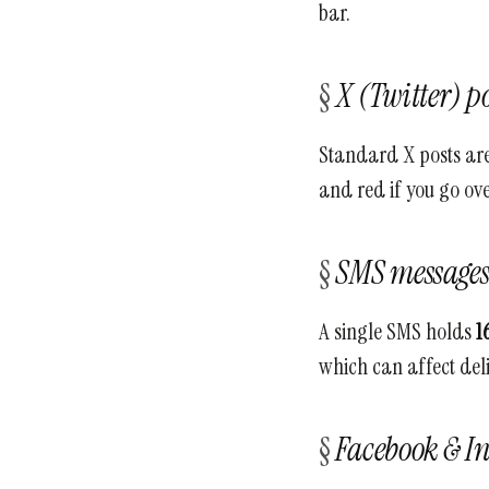
bar.
X (Twitter) po
Standard X posts are
and red if you go over
SMS message
A single SMS holds
1
which can affect del
Facebook & I