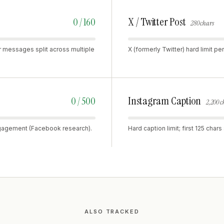
X / Twitter Post
0 / 160
280 chars
r messages split across multiple
X (formerly Twitter) hard limit 
Instagram Caption
0 / 500
2,200 c
ngagement (Facebook research).
Hard caption limit; first 125 cha
ALSO TRACKED