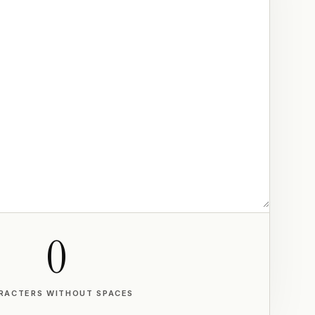
0
RACTERS WITHOUT SPACES