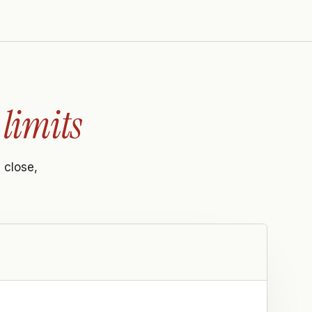
limits
 close,