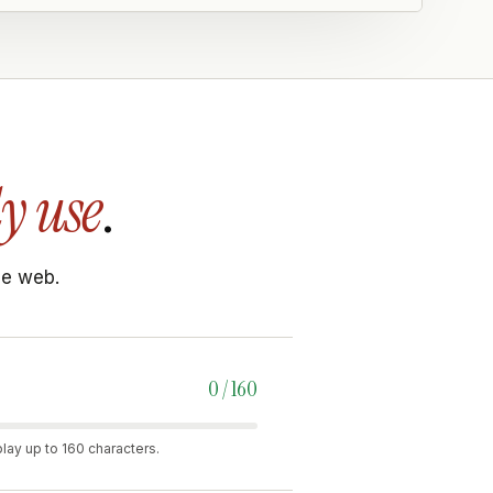
y use
.
he web.
0 / 160
lay up to 160 characters.