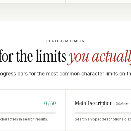
PLATFORM LIMITS
for the limits
you actuall
rogress bars for the most common character limits on t
Meta Description
0 / 60
160 chars
characters in search results.
Search snippet descriptions disp