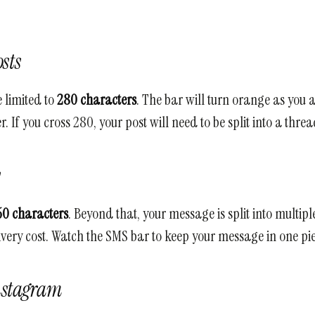
sts
 limited to
280 characters
. The bar will turn orange as you 
. If you cross 280, your post will need to be split into a threa
s
60 characters
. Beyond that, your message is split into multipl
ivery cost. Watch the SMS bar to keep your message in one pie
nstagram