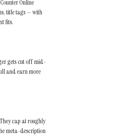
d Counter Online
s, title tags — with
 fits.
ger gets cut off mid-
 full and earn more
. They cap at roughly
 the meta-description