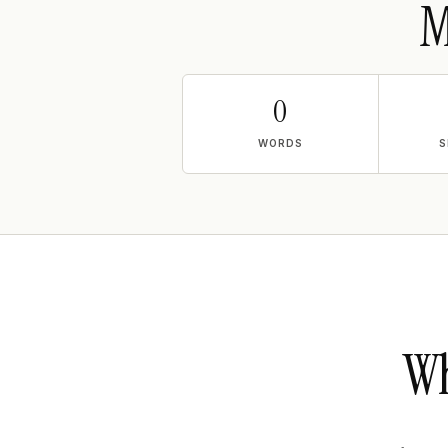
M
0
WORDS
S
Wh