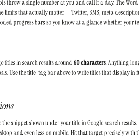
ools throw a single number at you and call it a day. The Wor
e limits that actually matter — Twitter, SMS, meta description
coded progress bars so you know at a glance whether your text
 titles in search results around
60 characters
. Anything lon
sis. Use the title-tag bar above to write titles that display in
tions
 the snippet shown under your title in Google search results
ktop and even less on mobile. Hit that target precisely with