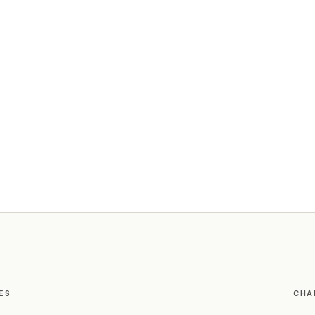
ES
CHA