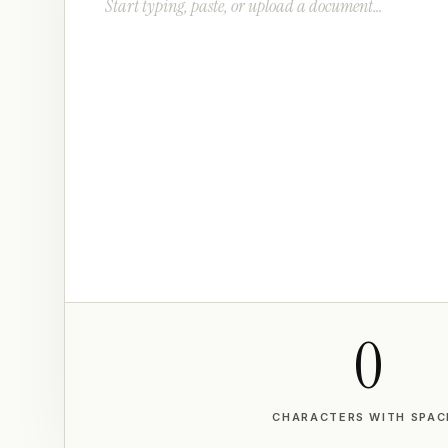
0
CHARACTERS WITH SPAC