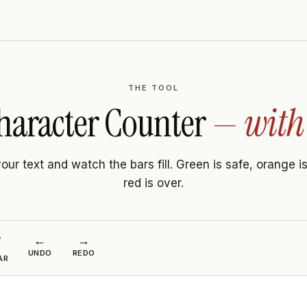
THE TOOL
haracter Counter
— with 
our text and watch the bars fill. Green is safe, orange is
red is over.
←
→

UNDO
REDO
AR