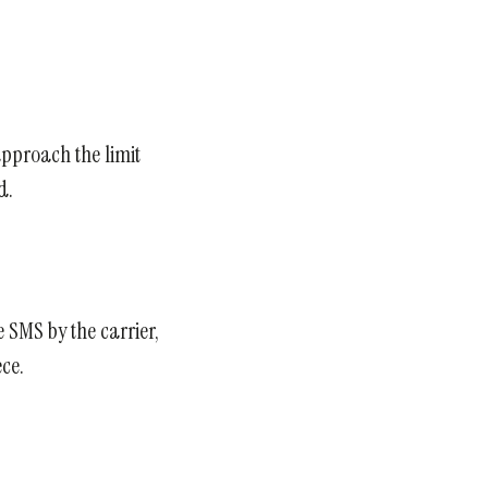
approach the limit
d.
e SMS by the carrier,
ce.