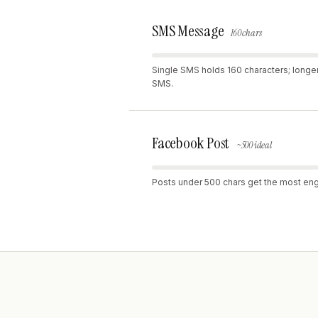
SMS Message
160 chars
Single SMS holds 160 characters; longe
SMS.
Facebook Post
~500 ideal
Posts under 500 chars get the most e