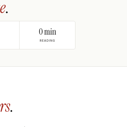
e
.
0 min
READING
rs
.