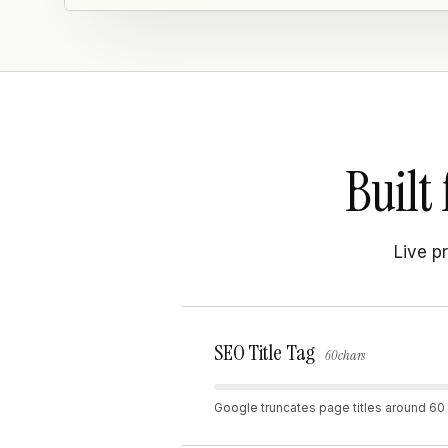
Built 
Live p
SEO Title Tag
60 chars
Google truncates page titles around 60 