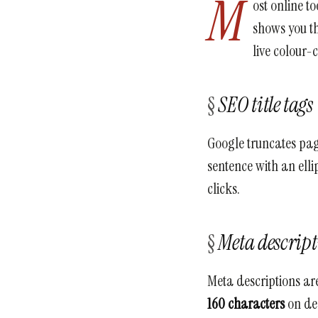
M
ost online t
shows you th
live colour-
SEO title tags
Google truncates page
sentence with an ellip
clicks.
Meta descrip
Meta descriptions are
160 characters
on des