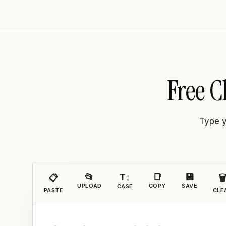
Free C
Type y
📂
T↕
📑
💾
📋

UPLOAD
COPY
SAVE
CASE
PASTE
CLE