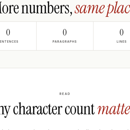
ore numbers,
same plac
0
0
0
ENTENCES
PARAGRAPHS
LINES
READ
y character count
matte