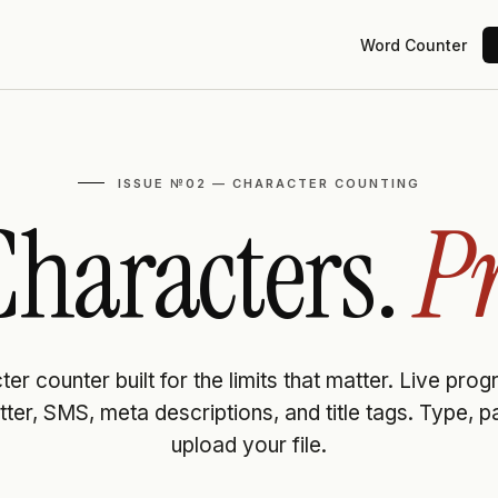
Word Counter
ISSUE №02 — CHARACTER COUNTING
haracters.
Pr
er counter built for the limits that matter. Live pro
tter, SMS, meta descriptions, and title tags. Type, p
upload your file.